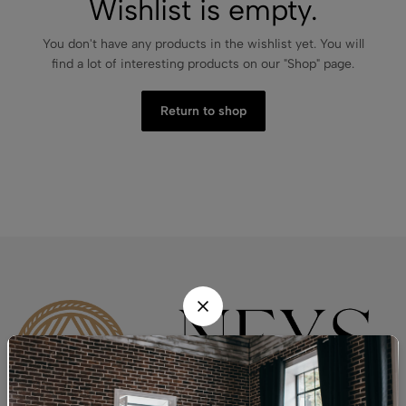
Wishlist is empty.
You don't have any products in the wishlist yet. You will
find a lot of interesting products on our "Shop" page.
Return to shop