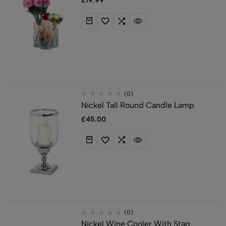
£
19.99
(0)
Nickel Tall Round Candle Lamp
£
45.00
(0)
Nickel Wine Cooler With Stag