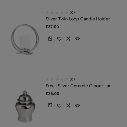
(0)
Silver Twin Loop Candle Holder
£
37.00
(0)
Small Silver Ceramic Ginger Jar
£
35.00