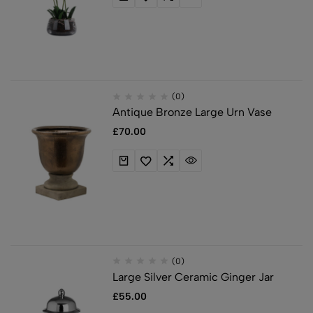
(0)
Antique Bronze Large Urn Vase
£
70.00
(0)
Large Silver Ceramic Ginger Jar
£
55.00