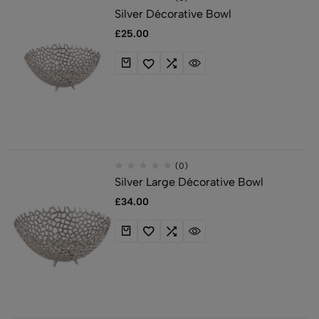
Silver Décorative Bowl
£
25.00
(0)
Silver Large Décorative Bowl
£
34.00