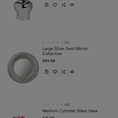
(0)
Large Silver Swirl Mirror
Collection
£
59.00
(0)
Medium Cylinder Glass Vase