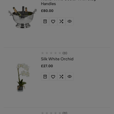
Handles
£
80.00
(0)
Silk White Orchid
£
27.00
(0)