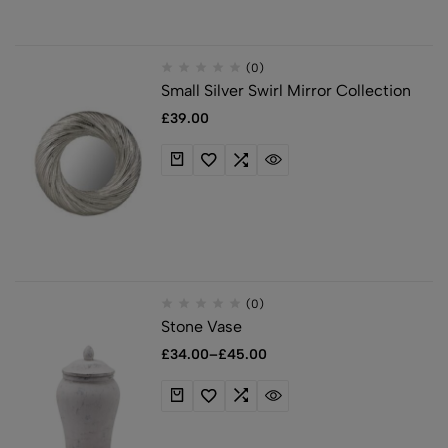
(0)
Small Silver Swirl Mirror Collection
£
39.00
(0)
Stone Vase
£
34.00
–
£
45.00