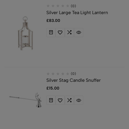
(0)
Silver Large Tea Light Lantern
£
83.00
(0)
Silver Stag Candle Snuffer
£
15.00